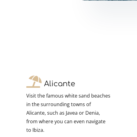
!
Alicante
Visit the famous white sand beaches
in the surrounding towns of
Alicante, such as Javea or Denia,
from where you can even navigate
to Ibiza.