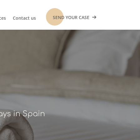
SEND YOUR CASE
ces
Contact us
s
ays in Spain