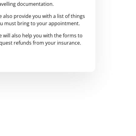
avelling documentation.
 also provide you with a list of things
u must bring to your appointment.
 will also help you with the forms to
quest refunds from your insurance.