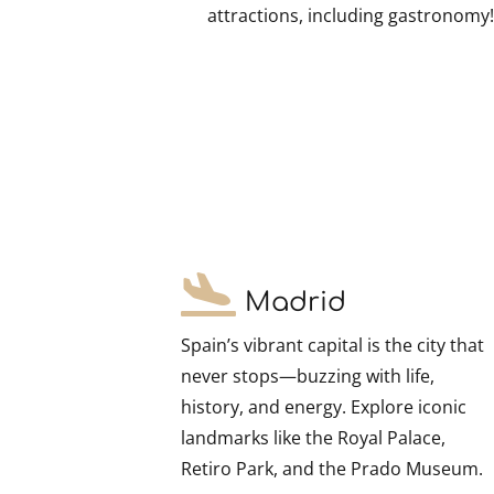
attractions, including gastronomy
Madrid
Spain’s vibrant capital is the city that
never stops—buzzing with life,
history, and energy. Explore iconic
landmarks like the Royal Palace,
Retiro Park, and the Prado Museum.