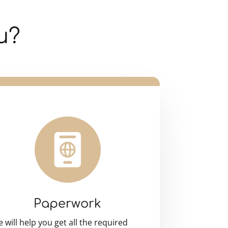
u?
Paperwork
 will help you get all the required