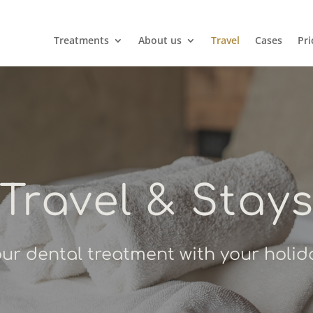
Treatments
About us
Travel
Cases
Pri
Travel & Stay
r dental treatment with your holid