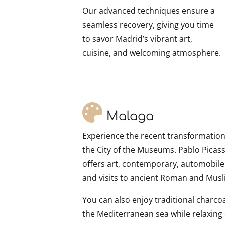
Our advanced techniques ensure a
seamless recovery, giving you time
to savor Madrid’s vibrant art,
cuisine, and welcoming atmosphere.
Malaga
Experience the recent transformation 
the City of the Museums. Pablo Picass
offers art, contemporary, automobi
and visits to ancient Roman and Mu
You can also enjoy traditional charcoal 
the Mediterranean sea while relaxing 