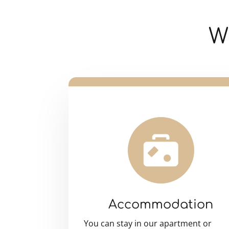
W
Accommodation
You can stay in our apartment or