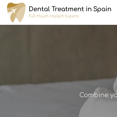
Combine you