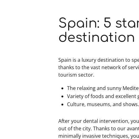
Spain: 5 sta
destination
Spain is a luxury destination to s
thanks to the vast network of serv
tourism sector.
The relaxing and sunny Medit
Variety of foods and excellen
Culture, museums, and shows
After your dental intervention, you 
out of the city. Thanks to our ava
minimally invasive techniques, you 