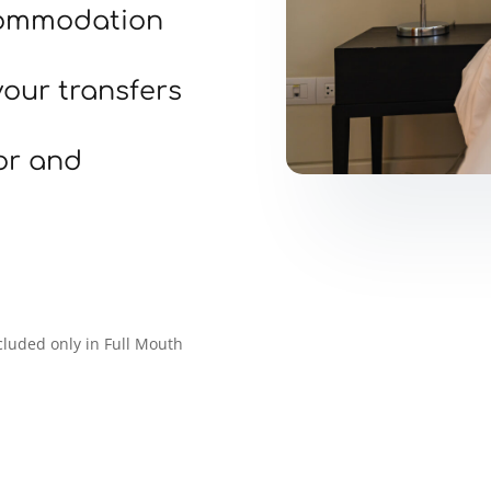
ommodation
your transfers
or and
luded only in Full Mouth