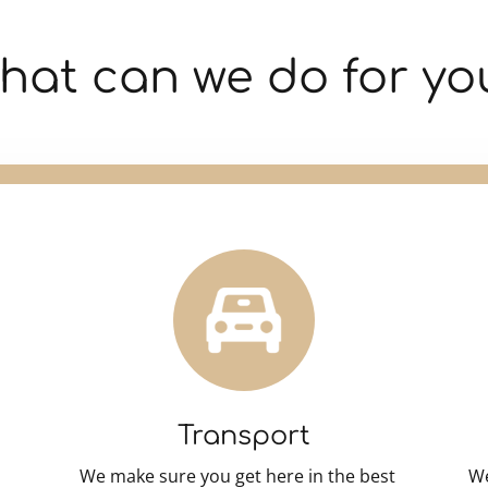
hat can we do for yo
Transport
We make sure you get here in the best
We