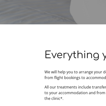
Everything 
We will help you to arrange your d
from flight bookings to accommod
All our treatments include transfe
to your accommodation and from
the clinic*.