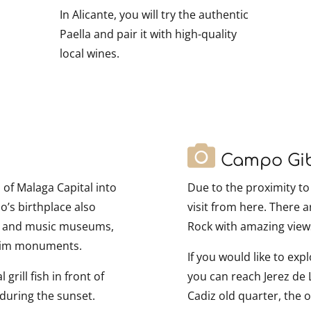
In Alicante, you will try the authentic
Paella and pair it with high-quality
local wines.
Campo Gib
of Malaga Capital into
Due to the proximity to 
o’s birthplace also
visit from here. There 
le and music museums,
Rock with amazing views
slim monuments.
If you would like to exp
grill fish in front of
you can reach Jerez de 
during the sunset.
Cadiz old quarter, the 