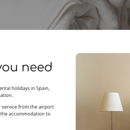
you need
ental holidays in Spain,
ation.
r service from the airport
 the accommodation to