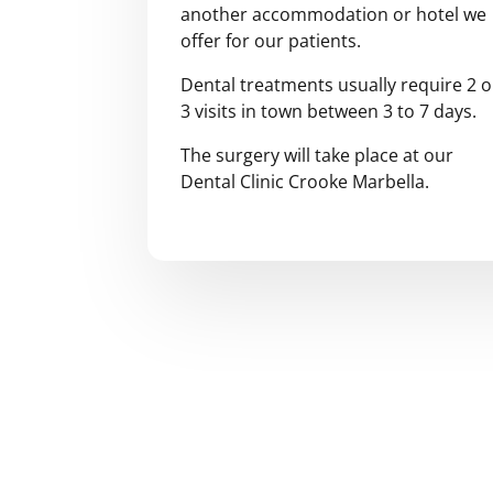
another accommodation or hotel we
offer for our patients.
Dental treatments usually require 2 o
3 visits in town between 3 to 7 days.
The surgery will take place at our
Dental Clinic Crooke Marbella.