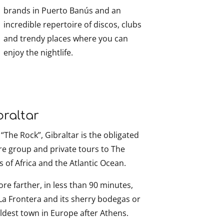
brands in Puerto Banús and an
incredible repertoire of discos, clubs
and trendy places where you can
enjoy the nightlife.
raltar
“The Rock”, Gibraltar is the obligated
are group and private tours to The
 of Africa and the Atlantic Ocean.
lore farther, in less than 90 minutes,
La Frontera and its sherry bodegas or
oldest town in Europe after Athens.