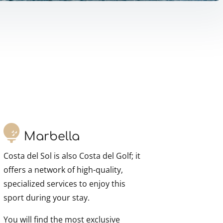
Marbella
Costa del Sol is also Costa del Golf; it
offers a network of high-quality,
specialized services to enjoy this
sport during your stay.
You will find the most exclusive