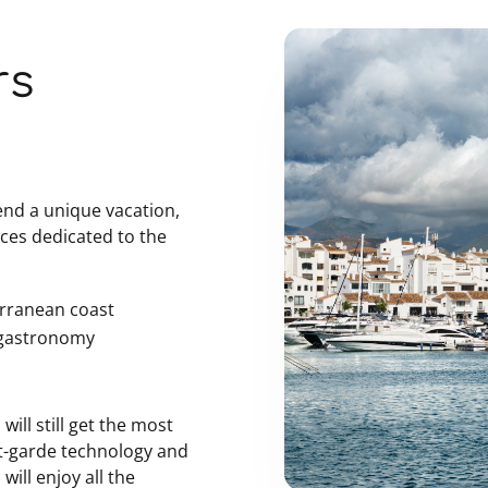
rs
pend a unique vacation,
ices dedicated to the
erranean coast
t gastronomy
.
will still get the most
nt-garde technology and
will enjoy all the