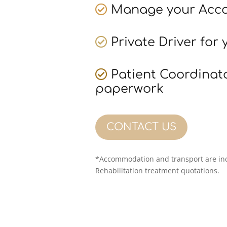
Manage your Acc
Private Driver for 
Patient Coordinat
paperwork
CONTACT US
*Accommodation and transport are inc
Rehabilitation treatment quotations.