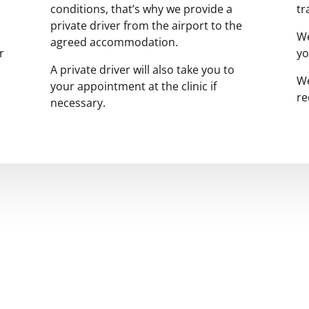
conditions, that’s why we provide a
tr
private driver from the airport to the
We
agreed accommodation.
r
yo
A private driver will also take you to
We
your appointment at the clinic if
re
necessary.