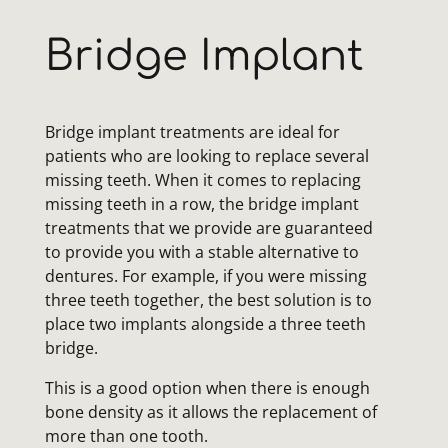
Bridge Implant
Bridge implant treatments are ideal for
patients who are looking to replace several
missing teeth. When it comes to replacing
missing teeth in a row, the bridge implant
treatments that we provide are guaranteed
to provide you with a stable alternative to
dentures. For example, if you were missing
three teeth together, the best solution is to
place two implants alongside a three teeth
bridge.
This is a good option when there is enough
bone density as it allows the replacement of
more than one tooth.