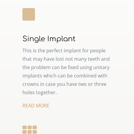
Single Implant
This is the perfect implant for people
that may have lost not many teeth and
the problem can be fixed using unitary
implants which can be combined with
crowns in case you have two or three
holes together.
READ MORE