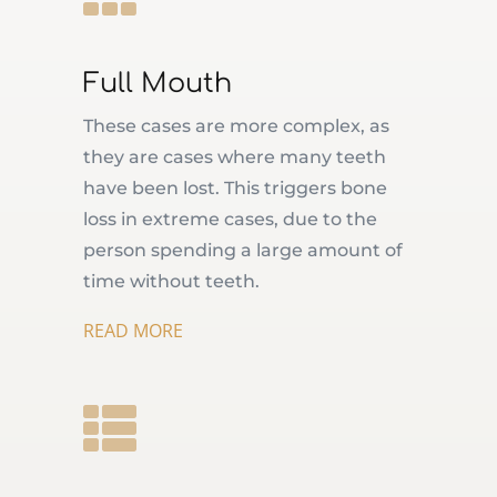
Full Mouth
These cases are more complex, as
they are cases where many teeth
have been lost. This triggers bone
loss in extreme cases, due to the
person spending a large amount of
time without teeth.
READ MORE