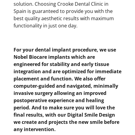
solution. Choosing Crooke Dental Clinic in
Spain is guaranteed to provide you with the
best quality aesthetic results with maximum
functionality in just one day.
For your dental implant procedure, we use
Nobel Biocare implants which are
engineered for stability and early tissue
integration and are optimized for immediate
placement and function. We also offer
computer-guided and navigated, minimally
invasive surgery allowing an improved
postoperative experience and healing
period. And to make sure you will love the
final results, with our Digital Smile Design
we create and projects the new smile before
any intervention.