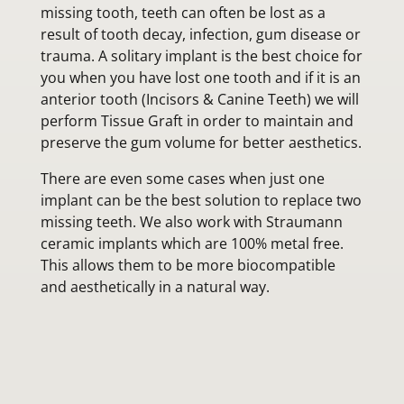
missing tooth, teeth can often be lost as a
result of tooth decay, infection, gum disease or
trauma. A solitary implant is the best choice for
you when you have lost one tooth and if it is an
anterior tooth (Incisors & Canine Teeth) we will
perform Tissue Graft in order to maintain and
preserve the gum volume for better aesthetics.
There are even some cases when just one
implant can be the best solution to replace two
missing teeth. We also work with Straumann
ceramic implants which are 100% metal free.
This allows them to be more biocompatible
and aesthetically in a natural way.