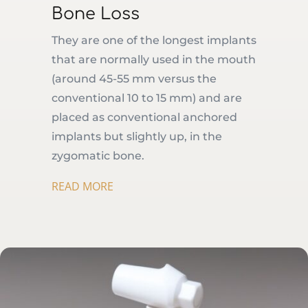
Bone Loss
They are one of the longest implants
that are normally used in the mouth
(around 45-55 mm versus the
conventional 10 to 15 mm) and are
placed as conventional anchored
implants but slightly up, in the
zygomatic bone.
READ MORE