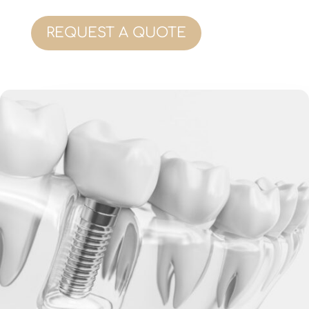
REQUEST A QUOTE