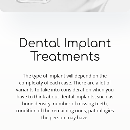
Dental Implant
Treatments
The type of implant will depend on the
complexity of each case. There are a lot of
variants to take into consideration when you
have to think about dental implants, such as
bone density, number of missing teeth,
condition of the remaining ones, pathologies
the person may have.