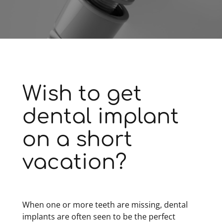
Wish to get
dental implant
on a short
vacation?
When one or more teeth are missing, dental
implants are often seen to be the perfect