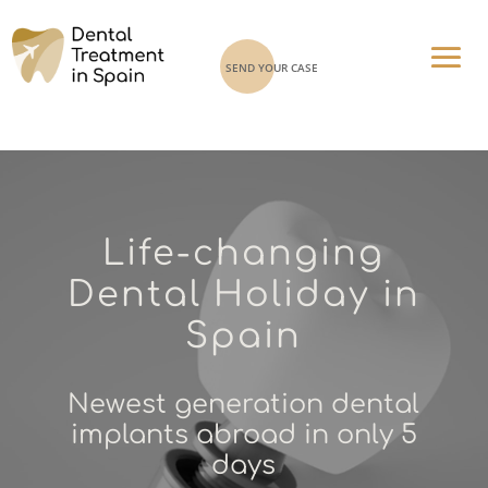
SEND YOUR CASE
Life-changing
Dental Holiday in
Spain
Newest generation dental
implants abroad in only 5
days