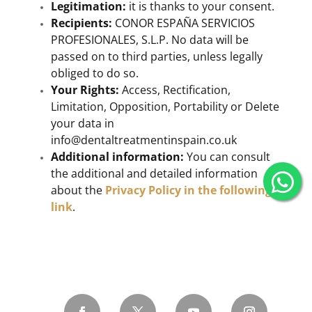
Legitimation:
it is thanks to your consent.
Recipients:
CONOR ESPAÑA SERVICIOS
PROFESIONALES, S.L.P. No data will be
passed on to third parties, unless legally
obliged to do so.
Your Rights:
Access, Rectification,
Limitation, Opposition, Portability or Delete
your data in
info@dentaltreatmentinspain.co.uk
Additional information:
You can consult
the additional and detailed information
about the
Privacy Policy in the following
link
.
Alternative: