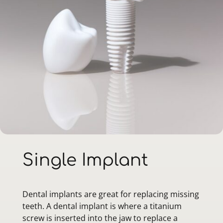
Single Implant
Dental implants are great for replacing missing
teeth. A dental implant is where a titanium
screw is inserted into the jaw to replace a