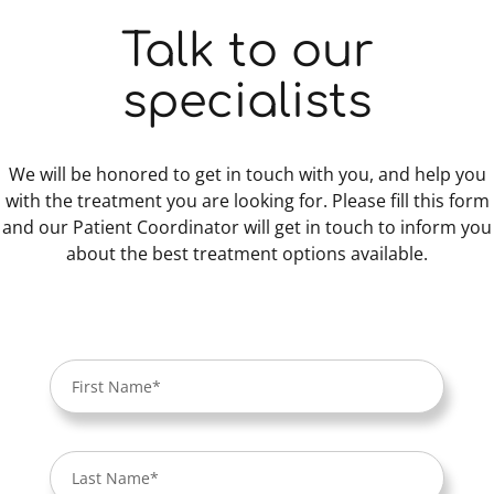
Talk to our
specialists
We will be honored to get in touch with you, and help you
with the treatment you are looking for. Please fill this form
and our Patient Coordinator will get in touch to inform you
about the best treatment options available.