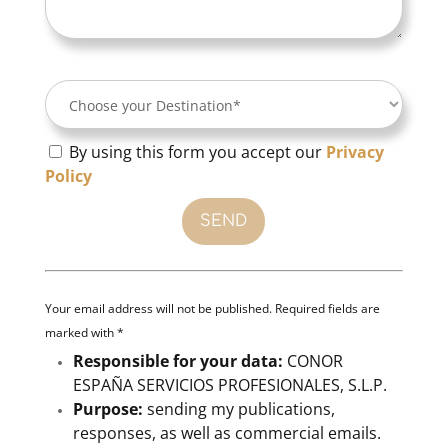
By using this form you accept our
Privacy
Policy
Your email address will not be published. Required fields are
marked with *
Responsible for your data:
CONOR
ESPAÑA SERVICIOS PROFESIONALES, S.L.P.
Purpose:
sending my publications,
responses, as well as commercial emails.