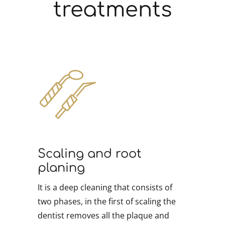
treatments
Scaling and root
planing
It is a deep cleaning that consists of
two phases, in the first of scaling the
dentist removes all the plaque and