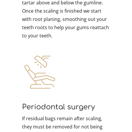
tartar above and below the gumline.
Once the scaling is finished we start
with root planing, smoothing out your
teeth roots to help your gums reattach
to your teeth.
Periodontal surgery
If residual bags remain after scaling,
they must be removed for not being