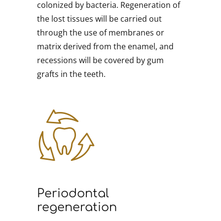
colonized by bacteria. Regeneration of
the lost tissues will be carried out
through the use of membranes or
matrix derived from the enamel, and
recessions will be covered by gum
grafts in the teeth.
Periodontal
regeneration