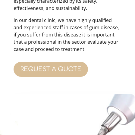
especially characterized by its safety,
effectiveness, and sustainability.
In our dental clinic, we have highly qualified
and experienced staff in cases of gum disease,
if you suffer from this disease it is important
that a professional in the sector evaluate your
case and proceed to treatment.
REQUEST A QUOTE