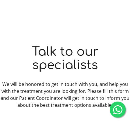
Talk to our
specialists
We will be honored to get in touch with you, and help you
with the treatment you are looking for. Please fill this form
and our Patient Coordinator will get in touch to inform you
about the best treatment options available.