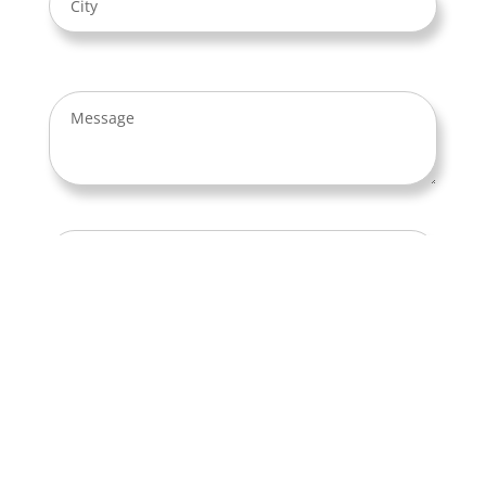
By using this form you accept our
Privacy
Policy