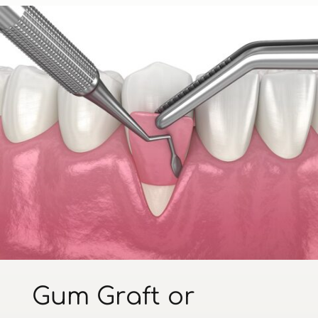
Gum Graft or