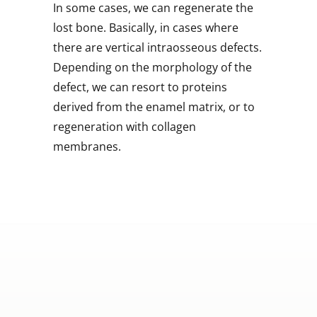
In some cases, we can regenerate the
lost bone. Basically, in cases where
there are vertical intraosseous defects.
Depending on the morphology of the
defect, we can resort to proteins
derived from the enamel matrix, or to
regeneration with collagen
membranes.