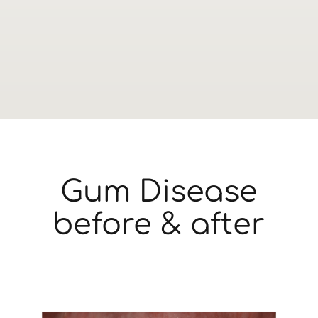
Gum Disease
before & after