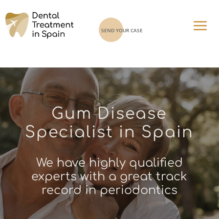
SEND YOUR CASE
Gum Disease
Specialist in Spain
We have highly qualified
experts with a great track
record in periodontics