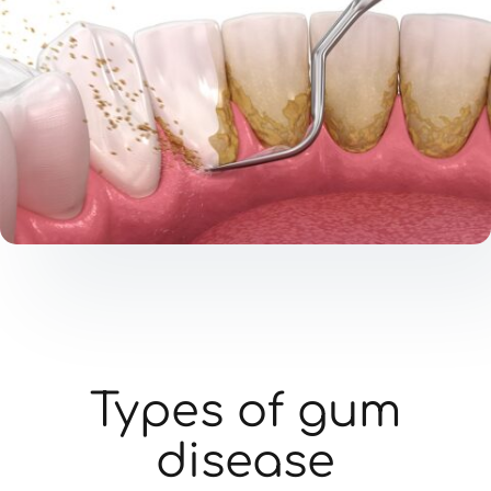
Types of gum
disease