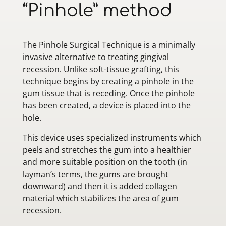
“Pinhole” method
The Pinhole Surgical Technique is a minimally
invasive alternative to treating gingival
recession. Unlike soft-tissue grafting, this
technique begins by creating a pinhole in the
gum tissue that is receding. Once the pinhole
has been created, a device is placed into the
hole.
This device uses specialized instruments which
peels and stretches the gum into a healthier
and more suitable position on the tooth (in
layman’s terms, the gums are brought
downward) and then it is added collagen
material which stabilizes the area of gum
recession.