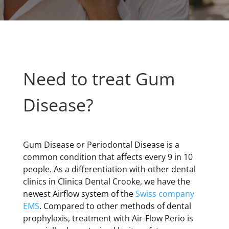
Need to treat Gum
Disease?
Gum Disease or Periodontal Disease is a
common condition that affects every 9 in 10
people. As a differentiation with other dental
clinics in Clinica Dental Crooke, we have the
newest Airflow system of the
Swiss company
EMS
. Compared to other methods of dental
prophylaxis, treatment with Air-Flow Perio is