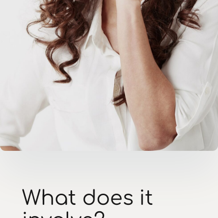
What does it