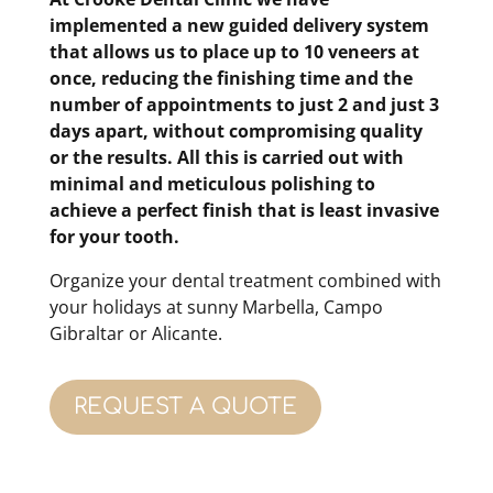
implemented a
new guided delivery
system
that allows us to place up to 10 veneers at
once, reducing the finishing time and the
number of appointments to just 2 and just 3
days apart, without compromising quality
or the results.
All this is carried out with
minimal and meticulous polishing to
achieve a perfect finish that is least invasive
for your tooth.
Organize your dental treatment combined with
your holidays at sunny Marbella, Campo
Gibraltar or Alicante.
REQUEST A QUOTE