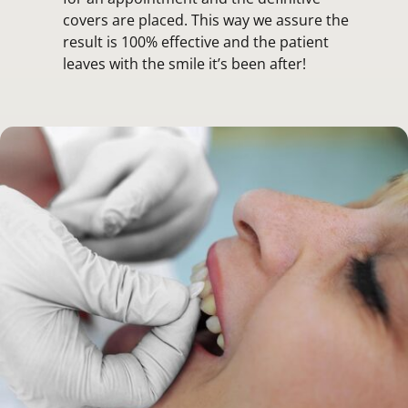
covers are placed. This way we assure the
result is 100% effective and the patient
leaves with the smile it’s been after!