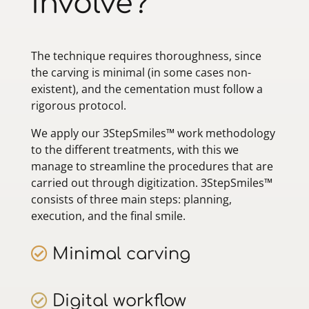
involve?
The technique requires thoroughness, since
the carving is minimal (in some cases non-
existent), and the cementation must follow a
rigorous protocol.
We apply our 3StepSmiles™ work methodology
to the different treatments, with this we
manage to streamline the procedures that are
carried out through digitization. 3StepSmiles™
consists of three main steps: planning,
execution, and the final smile.
Minimal carving
Digital workflow