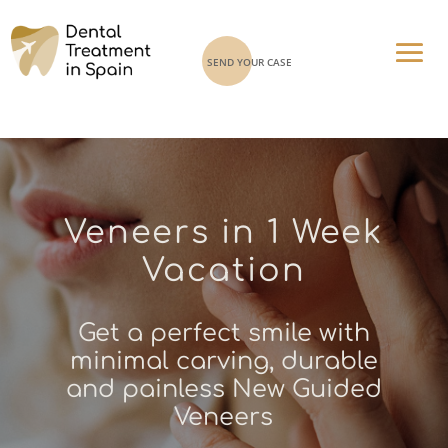
SEND YOUR CASE
Veneers in 1 Week
Vacation
Get a perfect smile with
minimal carving, durable
and painless New Guided
Veneers