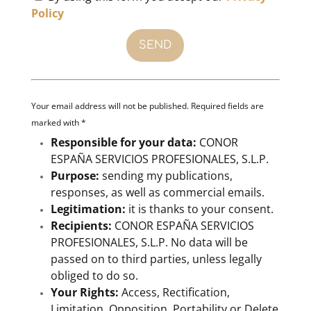
Policy
Your email address will not be published. Required fields are
marked with *
Responsible for your data:
CONOR
ESPAÑA SERVICIOS PROFESIONALES, S.L.P.
Purpose:
sending my publications,
responses, as well as commercial emails.
Legitimation:
it is thanks to your consent.
Recipients:
CONOR ESPAÑA SERVICIOS
PROFESIONALES, S.L.P. No data will be
passed on to third parties, unless legally
obliged to do so.
Your Rights:
Access, Rectification,
Limitation, Opposition, Portability or Delete