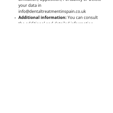
your data in
info@dentaltreatmentinspain.co.uk
Additional information:
You can consult
the additional and detailed information
about the
Privacy Policy in the following
link
.
Alternative: