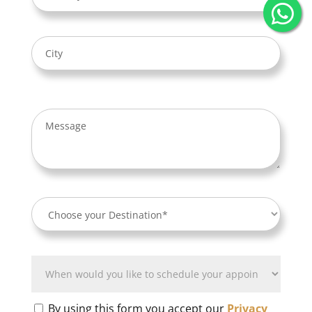
By using this form you accept our
Privacy