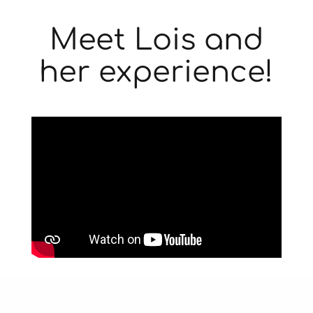
Meet Lois and
her experience!