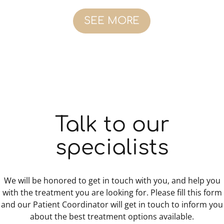
SEE MORE
Talk to our
specialists
We will be honored to get in touch with you, and help you
with the treatment you are looking for. Please fill this form
and our Patient Coordinator will get in touch to inform you
about the best treatment options available.