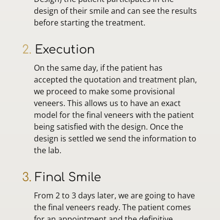
design of their smile and can see the results
before starting the treatment.
2.
Execution
On the same day, if the patient has
accepted the quotation and treatment plan,
we proceed to make some provisional
veneers. This allows us to have an exact
model for the final veneers with the patient
being satisfied with the design. Once the
design is settled we send the information to
the lab.
3.
Final Smile
From 2 to 3 days later, we are going to have
the final veneers ready. The patient comes
for an appointment and the definitive