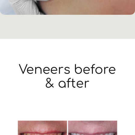
Veneers before
& after