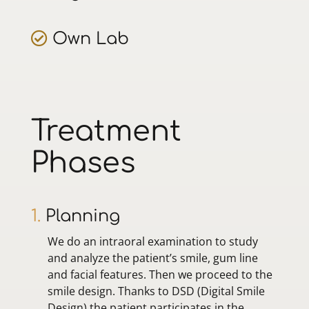
Own Lab
Treatment
Phases
1.
Planning
We do an intraoral examination to study
and analyze the patient’s smile, gum line
and facial features. Then we proceed to the
smile design. Thanks to DSD (Digital Smile
Design) the patient participates in the