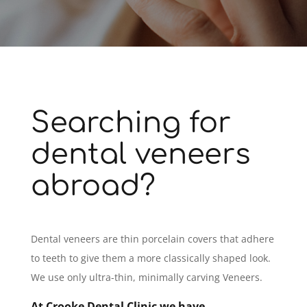
Searching for
dental veneers
abroad?
Dental veneers are thin porcelain covers that adhere
to teeth to give them a more classically shaped look.
We use only ultra-thin, minimally carving Veneers.
At Crooke Dental Clinic we have