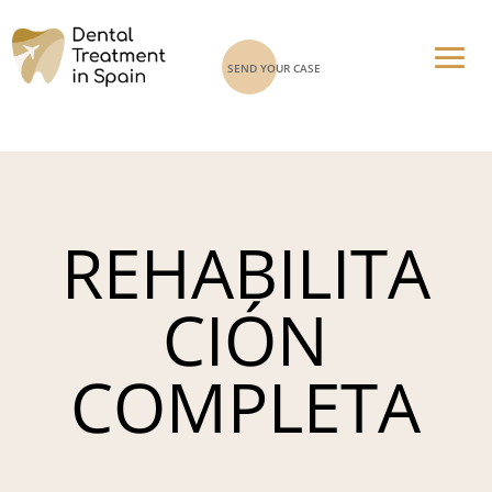
SEND YOUR CASE
REHABILITA
CIÓN
COMPLETA