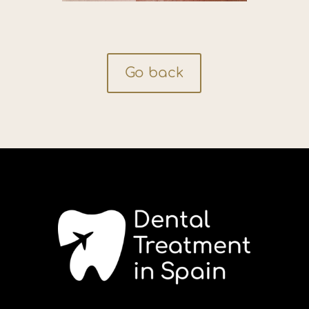
Go back