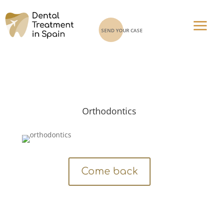
SEND YOUR CASE
Orthodontics
Come back