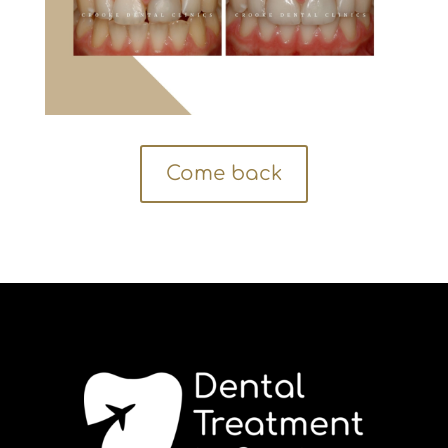
Come back