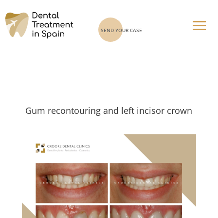
SEND YOUR CASE
Gum recontouring and left incisor crown