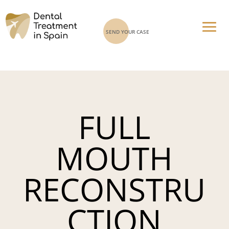
SEND YOUR CASE
FULL
MOUTH
RECONSTRU
CTION