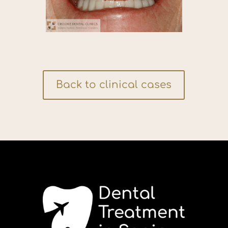
Back to clinical cases