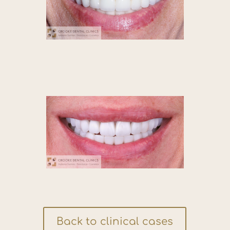
Back to clinical cases