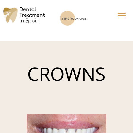
SEND YOUR CASE
CROWNS