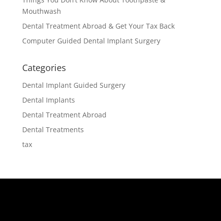
Mouthwash
Dental Treatment Abroad & Get Your Tax Back
Computer Guided Dental Implant Surgery
Categories
Dental Implant Guided Surgery
Dental Implants
Dental Treatment Abroad
Dental Treatments
tax