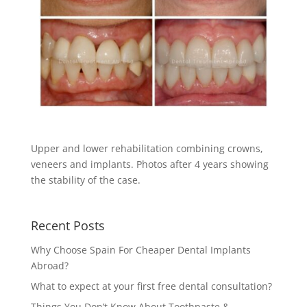
Upper and lower rehabilitation combining crowns,
veneers and implants. Photos after 4 years showing
the stability of the case.
Recent Posts
Why Choose Spain For Cheaper Dental Implants
Abroad?
What to expect at your first free dental consultation?
Things You Don’t Know About Toothpaste &