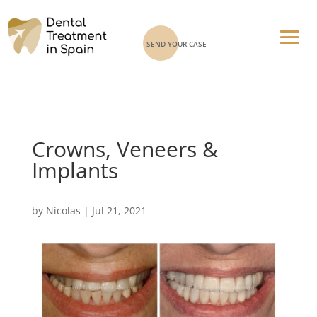
SEND YOUR CASE
Crowns, Veneers &
Implants
by
Nicolas
|
Jul 21, 2021