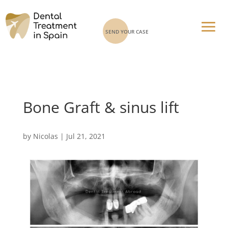
SEND YOUR CASE
Bone Graft & sinus lift
by
Nicolas
|
Jul 21, 2021