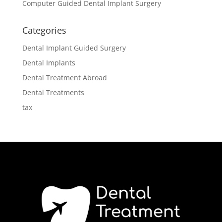
Computer Guided Dental Implant Surgery
Categories
Dental Implant Guided Surgery
Dental Implants
Dental Treatment Abroad
Dental Treatments
tax