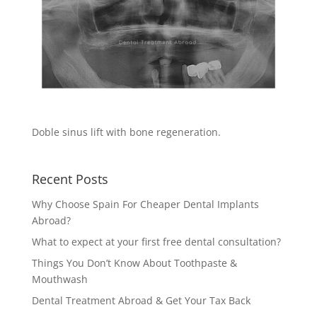
Doble sinus lift with bone regeneration.
Recent Posts
Why Choose Spain For Cheaper Dental Implants
Abroad?
What to expect at your first free dental consultation?
Things You Don’t Know About Toothpaste &
Mouthwash
Dental Treatment Abroad & Get Your Tax Back